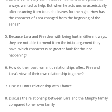
always wanted to help. But when he acts uncharacteristically
after returning from tour, she leaves for the night. How has
the character of Lara changed from the beginning of the
series?
Because Lara and Finn deal with being hurt in different ways,
they are not able to mend from the initial argument they
have. Which character is at greater fault for this not
happening?
How do their past romantic relationships affect Finn and
Lara’s view of their own relationship together?
Discuss Finn’s relationship with Chance.
Discuss the relationship between Lara and the Murphy family
compared to her own family.