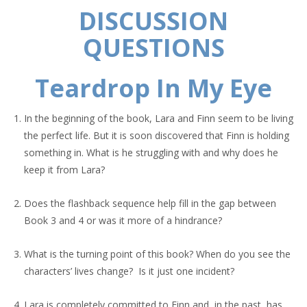
DISCUSSION
QUESTIONS
Teardrop In My Eye
In the beginning of the book, Lara and Finn seem to be living
the perfect life. But it is soon discovered that Finn is holding
something in. What is he struggling with and why does he
keep it from Lara?
Does the flashback sequence help fill in the gap between
Book 3 and 4 or was it more of a hindrance?
What is the turning point of this book? When do you see the
characters’ lives change? Is it just one incident?
Lara is completely committed to Finn and, in the past, has