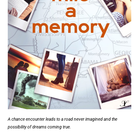
A chance encounter leads to a road never imagined and the
possibility of dreams coming true.