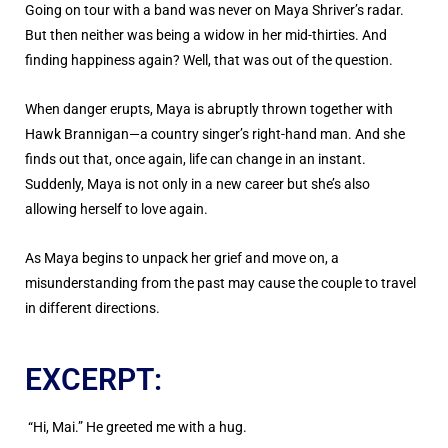
Going on tour with a band was never on Maya Shriver’s radar.
But then neither was being a widow in her mid-thirties. And
finding happiness again? Well, that was out of the question.
When danger erupts, Maya is abruptly thrown together with
Hawk Brannigan—a country singer’s right-hand man. And she
finds out that, once again, life can change in an instant.
Suddenly, Maya is not only in a new career but she’s also
allowing herself to love again.
As Maya begins to unpack her grief and move on, a
misunderstanding from the past may cause the couple to travel
in different directions.
EXCERPT:
“Hi, Mai.” He greeted me with a hug.