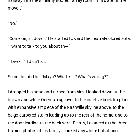
hallway into the similarly floored family room. “If it’s about the
move…”
“No.”
“Come on, sit down.” He started toward the neutral-colored sofa.
“I want to talk to you about th—”
“Hawk….” I didn’t sit.
So neither did he. “Maya? What is it? What’s wrong?”
I dropped his hand and turned from him. I looked down at the
brown and white Oriental rug, over to the inactive brick fireplace
with expansive art piece of the Nashville skyline above, to the
beige-carpeted stairs leading up to the rest of the home, and to
the door leading to the back yard. Finally, I glanced at the three
framed photos of his family. I looked anywhere but at him.