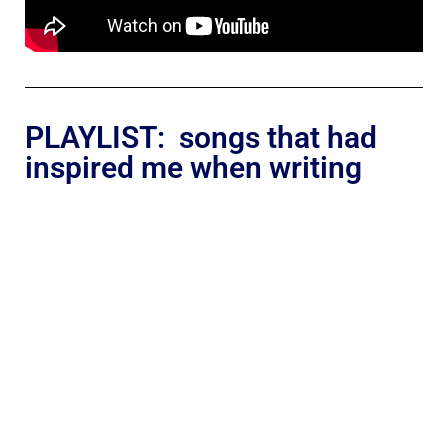
PLAYLIST: songs that had
inspired me when writing