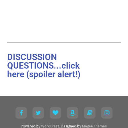
DISCUSSION
QUESTIONS...click
here (spoiler alert!)
Powered by
WordPress
. Designed by
Magee Themes
.