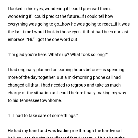
I looked in his eyes, wondering if I could pre-read them…
wondering if I could predict the future…if I could tell how
everything was going to go…how he was going to react…if it was
the last time I would look in those eyes…if that had been our last
embrace. “Hi.” I got the one word out.
“I’m glad you’re here. What’s up? What took so long?”
I had originally planned on coming hours before—us spending
more of the day together. But a mid-morning phone call had
changed all that. I had needed to regroup and take as much
charge of the situation as I could before finally making my way
to his Tennessee townhome.
“I…I had to take care of some things.”
He had my hand and was leading me through the hardwood