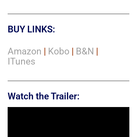
BUY LINKS:
Amazon
|
Kobo
|
B&N
|
ITunes
Watch the Trailer: