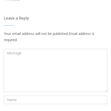
Leave a Reply
Your email address will not be published.Email address is
required.