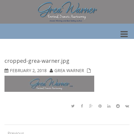
Toggle
naviga
cropped-grea-warner.jpg
FEBRUARY 2, 2018
GREA WARNER
Previous