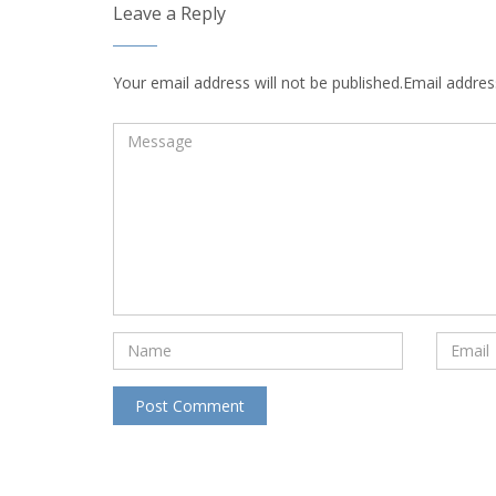
Leave a Reply
Your email address will not be published.Email address