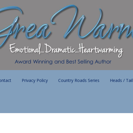
ontact
Privacy Policy
Country Roads Series
Heads / Tai