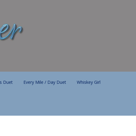
ls Duet
Every Mile / Day Duet
Whiskey Girl