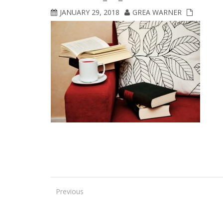
JANUARY 29, 2018
GREA WARNER
Previous