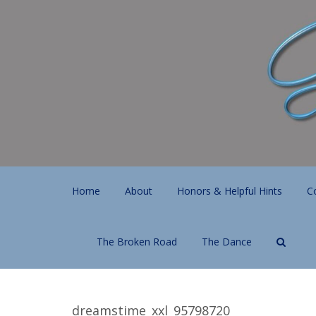
Home
About
Honors & Helpful Hints
C
The Broken Road
The Dance
dreamstime_xxl_95798720