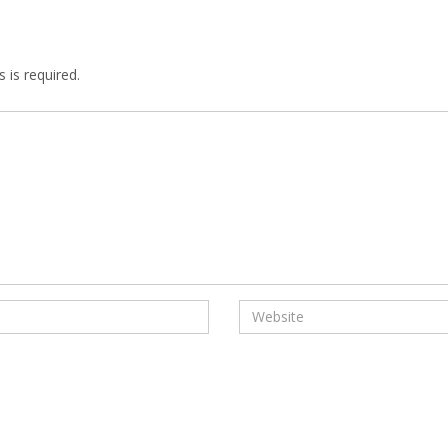
 is required.