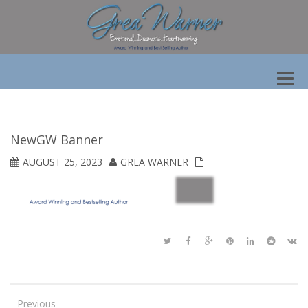
Toggle
naviga
NewGW Banner
AUGUST 25, 2023
GREA WARNER
Previous