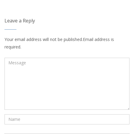
Leave a Reply
Your email address will not be published.Email address is
required.