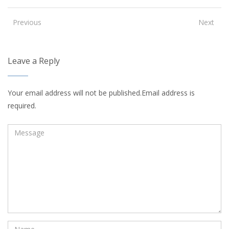
Previous
Next
Leave a Reply
Your email address will not be published.Email address is
required.