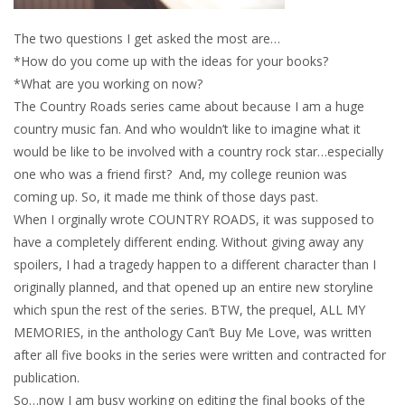
The two questions I get asked the most are…
*How do you come up with the ideas for your books?
*What are you working on now?
The Country Roads series came about because I am a huge
country music fan. And who wouldn’t like to imagine what it
would be like to be involved with a country rock star…especially
one who was a friend first? And, my college reunion was
coming up. So, it made me think of those days past.
When I orginally wrote COUNTRY ROADS, it was supposed to
have a completely different ending. Without giving away any
spoilers, I had a tragedy happen to a different character than I
originally planned, and that opened up an entire new storyline
which spun the rest of the series. BTW, the prequel, ALL MY
MEMORIES, in the anthology Can’t Buy Me Love, was written
after all five books in the series were written and contracted for
publication.
So…now I am busy working on editing the final books of the