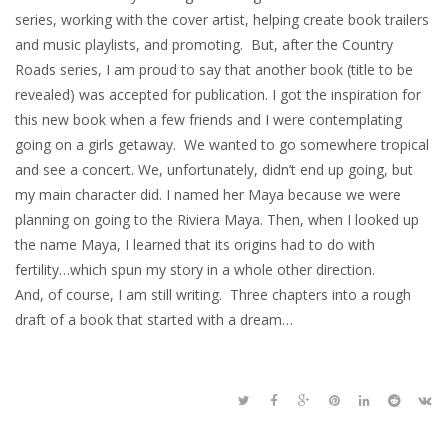
series, working with the cover artist, helping create book trailers
and music playlists, and promoting. But, after the Country
Roads series, I am proud to say that another book (title to be
revealed) was accepted for publication. I got the inspiration for
this new book when a few friends and I were contemplating
going on a girls getaway. We wanted to go somewhere tropical
and see a concert. We, unfortunately, didn’t end up going, but
my main character did. I named her Maya because we were
planning on going to the Riviera Maya. Then, when I looked up
the name Maya, I learned that its origins had to do with
fertility…which spun my story in a whole other direction.
And, of course, I am still writing. Three chapters into a rough
draft of a book that started with a dream…