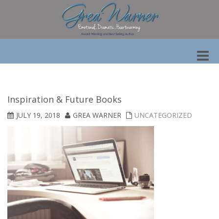
Toggle
naviga
Inspiration & Future Books
JULY 19, 2018
GREA WARNER
UNCATEGORIZED